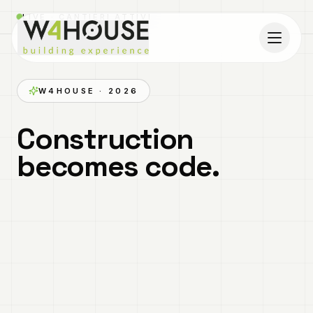
LIVE · CANTIERI ATTIVI
MODULAR INNOVATION
Build first in 3D and
then on site.