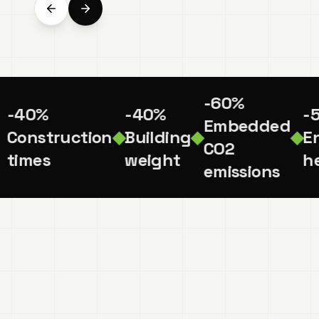
-60%
-40%
-40%
-
Embedded
Construction
◆
Building
◆
◆
En
CO2
times
weight
he
emissions