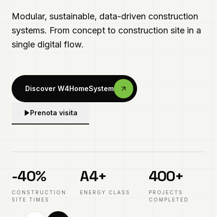
Every element is designed, in BIM, and tracked.
Zero friction, maximum precision.
Prenota visita
Explore the systems
-40%
A4+
400+
IN EVIDENZA
CONSTRUCTION
ENERGY CLASS
PROJECTS
Modular innovation
SITE TIMES
COMPLETED
02
/
03